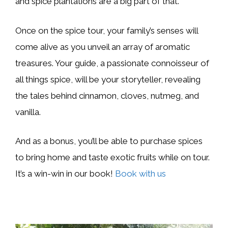
and spice plantations are a big part of that.
Once on the spice tour, your family’s senses will
come alive as you unveil an array of aromatic
treasures. Your guide, a passionate connoisseur of
all things spice, will be your storyteller, revealing
the tales behind cinnamon, cloves, nutmeg, and
vanilla.
And as a bonus, you’ll be able to purchase spices
to bring home and taste exotic fruits while on tour.
It’s a win-win in our book!
Book with us