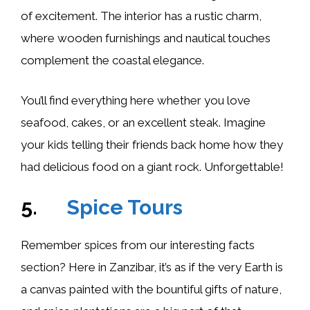
of excitement. The interior has a rustic charm,
where wooden furnishings and nautical touches
complement the coastal elegance.
You’ll find everything here whether you love
seafood, cakes, or an excellent steak. Imagine
your kids telling their friends back home how they
had delicious food on a giant rock. Unforgettable!
5.
Spice Tours
Remember spices from our interesting facts
section? Here in Zanzibar, it’s as if the very Earth is
a canvas painted with the bountiful gifts of nature,