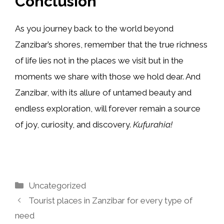
Conclusion
As you journey back to the world beyond
Zanzibar’s shores, remember that the true richness
of life lies not in the places we visit but in the
moments we share with those we hold dear. And
Zanzibar, with its allure of untamed beauty and
endless exploration, will forever remain a source
of joy, curiosity, and discovery.
Kufurahia!
Categories
Uncategorized
Tourist places in Zanzibar for every type of
need