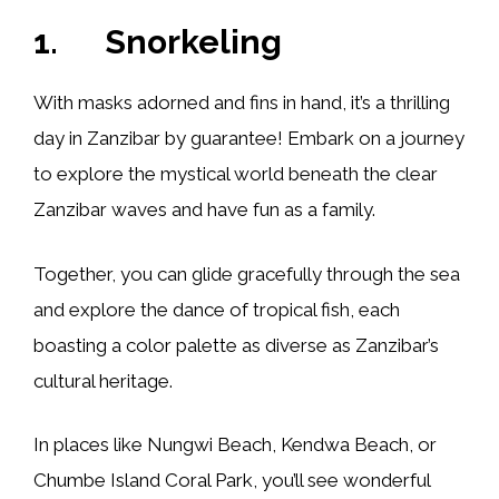
1. Snorkeling
With masks adorned and fins in hand, it’s a thrilling
day in Zanzibar by guarantee! Embark on a journey
to explore the mystical world beneath the clear
Zanzibar waves and have fun as a family.
Together, you can glide gracefully through the sea
and explore the dance of tropical fish, each
boasting a color palette as diverse as Zanzibar’s
cultural heritage.
In places like Nungwi Beach, Kendwa Beach, or
Chumbe Island Coral Park, you’ll see wonderful