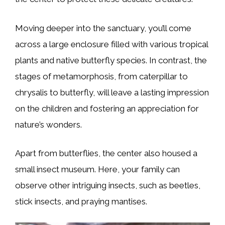
Moving deeper into the sanctuary, you’ll come
across a large enclosure filled with various tropical
plants and native butterfly species. In contrast, the
stages of metamorphosis, from caterpillar to
chrysalis to butterfly, will leave a lasting impression
on the children and fostering an appreciation for
nature’s wonders.
Apart from butterflies, the center also housed a
small insect museum. Here, your family can
observe other intriguing insects, such as beetles,
stick insects, and praying mantises.