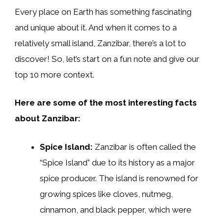
Every place on Earth has something fascinating
and unique about it. And when it comes to a
relatively small island, Zanzibar, there’s a lot to
discover! So, let’s start on a fun note and give our
top 10 more context.
Here are some of the most interesting facts
about Zanzibar:
Spice Island:
Zanzibar is often called the
“Spice Island” due to its history as a major
spice producer. The island is renowned for
growing spices like cloves, nutmeg,
cinnamon, and black pepper, which were