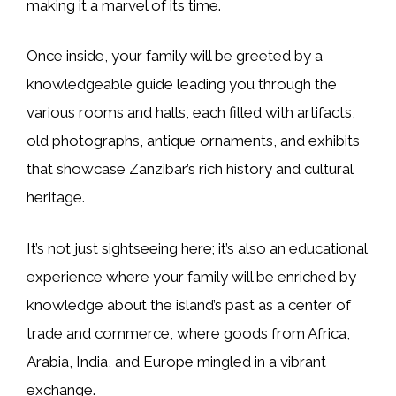
making it a marvel of its time.
Once inside, your family will be greeted by a
knowledgeable guide leading you through the
various rooms and halls, each filled with artifacts,
old photographs, antique ornaments, and exhibits
that showcase Zanzibar’s rich history and cultural
heritage.
It’s not just sightseeing here; it’s also an educational
experience where your family will be enriched by
knowledge about the island’s past as a center of
trade and commerce, where goods from Africa,
Arabia, India, and Europe mingled in a vibrant
exchange.