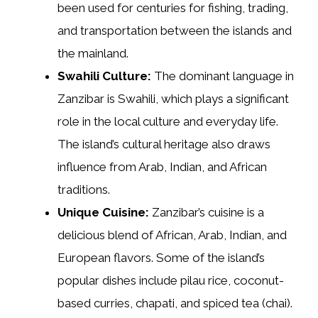
been used for centuries for fishing, trading,
and transportation between the islands and
the mainland.
Swahili Culture:
The dominant language in
Zanzibar is Swahili, which plays a significant
role in the local culture and everyday life.
The island’s cultural heritage also draws
influence from Arab, Indian, and African
traditions.
Unique Cuisine:
Zanzibar’s cuisine is a
delicious blend of African, Arab, Indian, and
European flavors. Some of the island’s
popular dishes include pilau rice, coconut-
based curries, chapati, and spiced tea (chai).