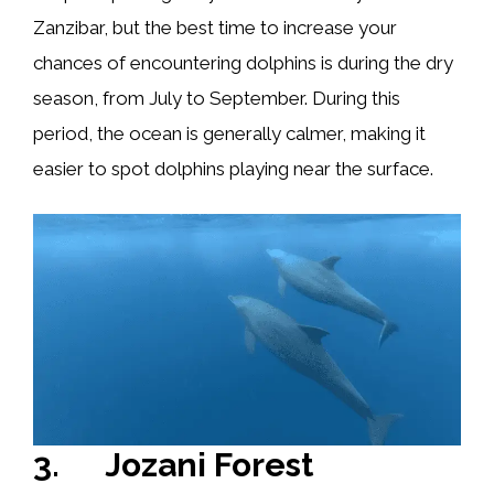
Zanzibar, but the best time to increase your
chances of encountering dolphins is during the dry
season, from July to September. During this
period, the ocean is generally calmer, making it
easier to spot dolphins playing near the surface.
3. Jozani Forest