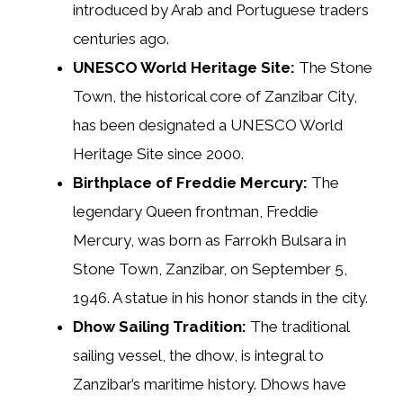
introduced by Arab and Portuguese traders
centuries ago.
UNESCO World Heritage Site:
The Stone
Town, the historical core of Zanzibar City,
has been designated a UNESCO World
Heritage Site since 2000.
Birthplace of Freddie Mercury:
The
legendary Queen frontman, Freddie
Mercury, was born as Farrokh Bulsara in
Stone Town, Zanzibar, on September 5,
1946. A statue in his honor stands in the city.
Dhow Sailing Tradition:
The traditional
sailing vessel, the dhow, is integral to
Zanzibar’s maritime history. Dhows have