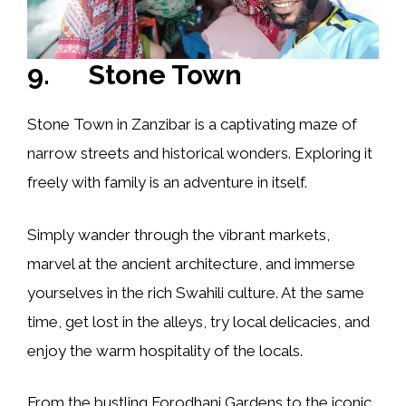
9. Stone Town
Stone Town in Zanzibar is a captivating maze of
narrow streets and historical wonders. Exploring it
freely with family is an adventure in itself.
Simply wander through the vibrant markets,
marvel at the ancient architecture, and immerse
yourselves in the rich Swahili culture. At the same
time, get lost in the alleys, try local delicacies, and
enjoy the warm hospitality of the locals.
From the bustling Forodhani Gardens to the iconic