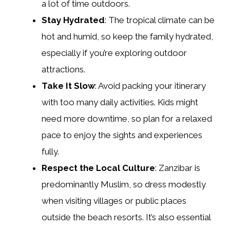
a lot of time outdoors.
Stay Hydrated
: The tropical climate can be
hot and humid, so keep the family hydrated,
especially if you’re exploring outdoor
attractions.
Take It Slow
: Avoid packing your itinerary
with too many daily activities. Kids might
need more downtime, so plan for a relaxed
pace to enjoy the sights and experiences
fully.
Respect the Local Culture
: Zanzibar is
predominantly Muslim, so dress modestly
when visiting villages or public places
outside the beach resorts. It’s also essential