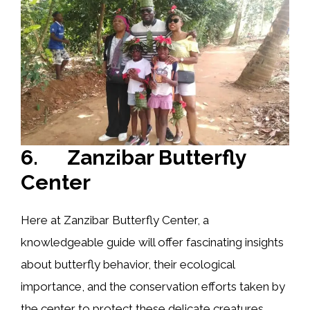
6. Zanzibar Butterfly
Center
Here at Zanzibar Butterfly Center, a
knowledgeable guide will offer fascinating insights
about butterfly behavior, their ecological
importance, and the conservation efforts taken by
the center to protect these delicate creatures.