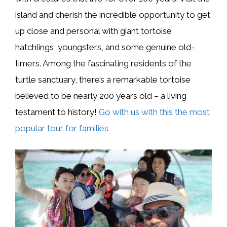
island and cherish the incredible opportunity to get
up close and personal with giant tortoise
hatchlings, youngsters, and some genuine old-
timers. Among the fascinating residents of the
turtle sanctuary, there’s a remarkable tortoise
believed to be nearly 200 years old – a living
testament to history!
Go with us with this the most
popular tour for families