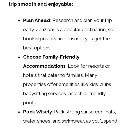
trip smooth and enjoyable:
Plan Ahead
: Research and plan your trip
early. Zanzibar is a popular destination, so
booking in advance ensures you get the
best options.
Choose Family-Friendly
Accommodations
: Look for resorts or
hotels that cater to families. Many
properties offer amenities like kids’ clubs,
babysitting services, and child-friendly
pools.
Pack Wisely
: Pack strong sunscreen, hats,
water shoes, and swimwear, as you’ll spend