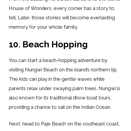
House of Wonders, every corner has a story to
tell. Later, those stories will become everlasting
memory for your whole family.
10. Beach Hopping
You can start a beach-hopping adventure by
visiting Nungwi Beach on the island’s northern tip.
The kids can play in the gentle waves while
parents relax under swaying palm trees. Nungwi is
also known for its traditional dhow boat tours,
providing a chance to sail on the Indian Ocean.
Next, head to Paje Beach on the southeast coast,