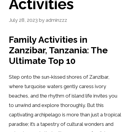
Activities
July 28, 2023
by
adminzzz
Family Activities in
Zanzibar, Tanzania: The
Ultimate Top 10
Step onto the sun-kissed shores of Zanzibar,
where turquoise waters gently caress ivory
beaches, and the rhythm of island life invites you
to unwind and explore thoroughly. But this
captivating archipelago is more than just a tropical
paradise; it’s a tapestry of cultural wonders and