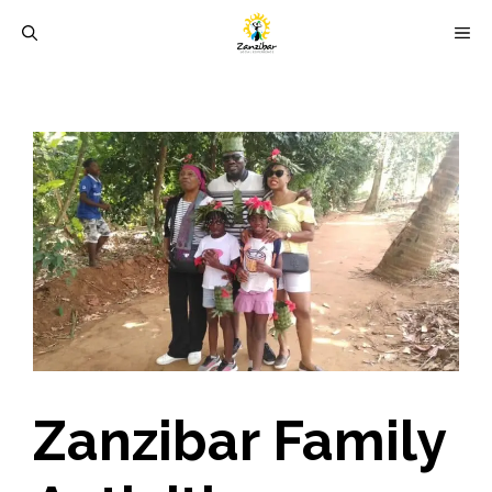
Skip
M
to
content
Zanzibar Family