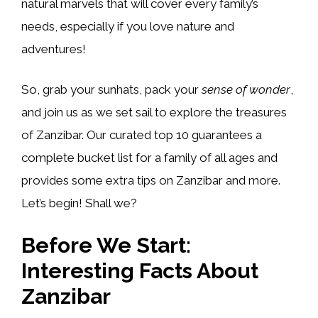
natural marvels that will cover every family’s
needs, especially if you love nature and
adventures!
So, grab your sunhats, pack your
sense of wonder
,
and join us as we set sail to explore the treasures
of Zanzibar. Our curated top 10 guarantees a
complete bucket list for a family of all ages and
provides some extra tips on Zanzibar and more.
Let’s begin! Shall we?
Before We Start:
Interesting Facts About
Zanzibar