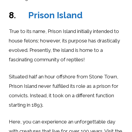
8.
Prison Island
True to its name, Prison Island initially intended to
house felons; however, its purpose has drastically
evolved. Presently, the island is home to a
fascinating community of reptiles!
Situated half an hour offshore from Stone Town,
Prison Island never fulfilled its role as a prison for
convicts. Instead, it took on a different function
starting in 1893.
Here, you can experience an unforgettable day
with creatures that live for over 100 years. Visit the