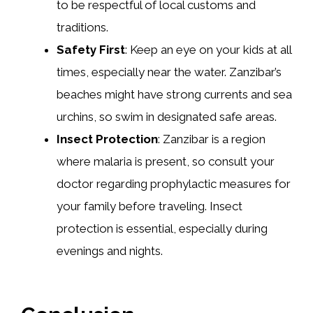
to be respectful of local customs and
traditions.
Safety First
: Keep an eye on your kids at all
times, especially near the water. Zanzibar’s
beaches might have strong currents and sea
urchins, so swim in designated safe areas.
Insect Protection
: Zanzibar is a region
where malaria is present, so consult your
doctor regarding prophylactic measures for
your family before traveling. Insect
protection is essential, especially during
evenings and nights.