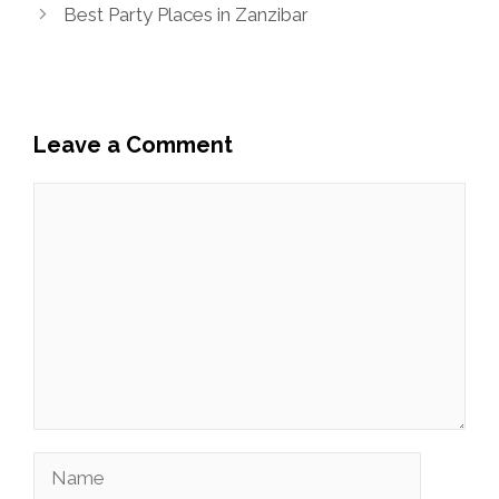
Best Party Places in Zanzibar
Leave a Comment
Comment
Name