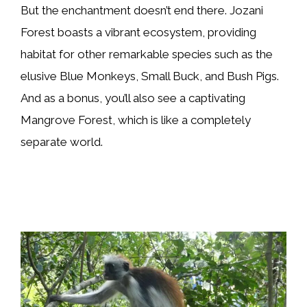
But the enchantment doesn’t end there. Jozani
Forest boasts a vibrant ecosystem, providing
habitat for other remarkable species such as the
elusive Blue Monkeys, Small Buck, and Bush Pigs.
And as a bonus, you’ll also see a captivating
Mangrove Forest, which is like a completely
separate world.