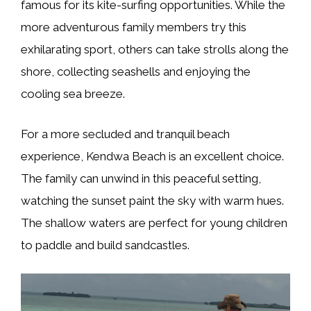
famous for its kite-surfing opportunities. While the
more adventurous family members try this
exhilarating sport, others can take strolls along the
shore, collecting seashells and enjoying the
cooling sea breeze.
For a more secluded and tranquil beach
experience, Kendwa Beach is an excellent choice.
The family can unwind in this peaceful setting,
watching the sunset paint the sky with warm hues.
The shallow waters are perfect for young children
to paddle and build sandcastles.