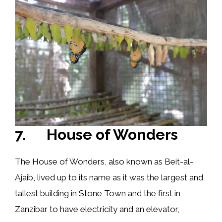
7. House of Wonders
The House of Wonders, also known as Beit-al-
Ajaib, lived up to its name as it was the largest and
tallest building in Stone Town and the first in
Zanzibar to have electricity and an elevator,