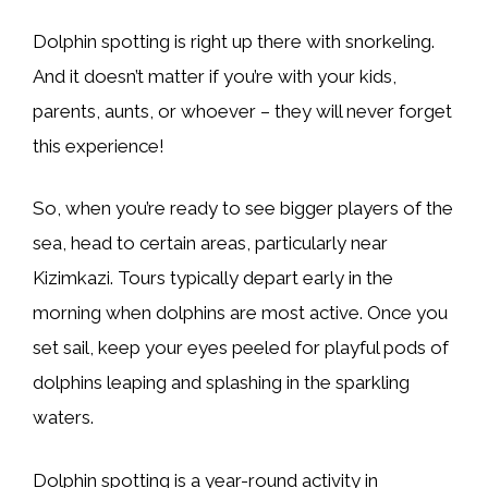
Dolphin spotting is right up there with snorkeling.
And it doesn’t matter if you’re with your kids,
parents, aunts, or whoever – they will never forget
this experience!
So, when you’re ready to see bigger players of the
sea, head to certain areas, particularly near
Kizimkazi. Tours typically depart early in the
morning when dolphins are most active. Once you
set sail, keep your eyes peeled for playful pods of
dolphins leaping and splashing in the sparkling
waters.
Dolphin spotting is a year-round activity in