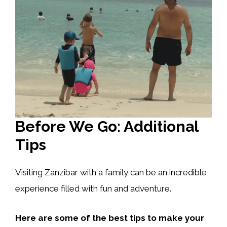
Before We Go: Additional
Tips
Visiting Zanzibar with a family can be an incredible
experience filled with fun and adventure.
Here are some of the best tips to make your