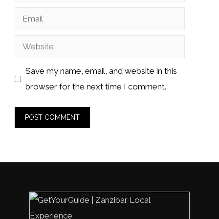
Email
Website
Save my name, email, and website in this
browser for the next time I comment.