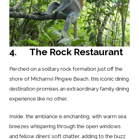
4. The Rock Restaurant
Perched on a solitary rock formation just off the
shore of Michamvi Pingwe Beach, this iconic dining
destination promises an extraordinary family dining
experience like no other.
Inside, the ambiance is enchanting, with warm sea
breezes whispering through the open windows
and fellow diners’ soft chatter, adding to the buzz