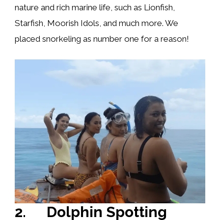
nature and rich marine life, such as Lionfish,
Starfish, Moorish Idols, and much more. We
placed snorkeling as number one for a reason!
2. Dolphin Spotting