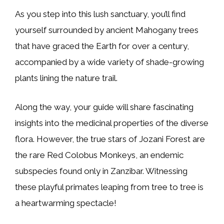
As you step into this lush sanctuary, you’ll find
yourself surrounded by ancient Mahogany trees
that have graced the Earth for over a century,
accompanied by a wide variety of shade-growing
plants lining the nature trail.
Along the way, your guide will share fascinating
insights into the medicinal properties of the diverse
flora. However, the true stars of Jozani Forest are
the rare Red Colobus Monkeys, an endemic
subspecies found only in Zanzibar. Witnessing
these playful primates leaping from tree to tree is
a heartwarming spectacle!