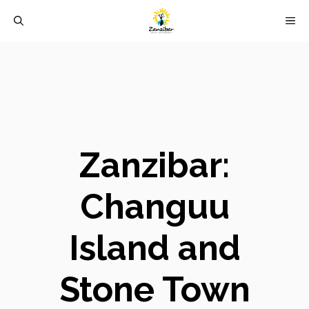
Skip
M
to
content
Zanzibar:
Changuu
Island and
Stone Town