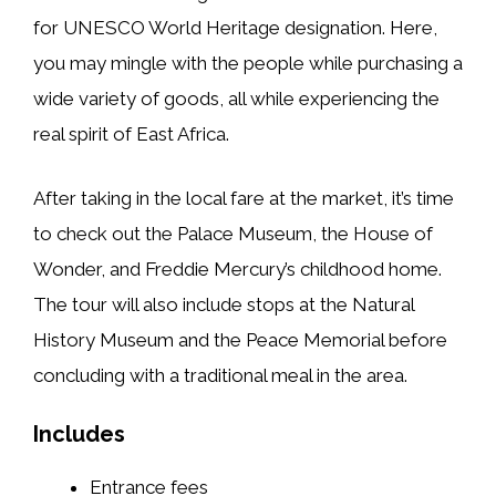
for UNESCO World Heritage designation. Here,
you may mingle with the people while purchasing a
wide variety of goods, all while experiencing the
real spirit of East Africa.
After taking in the local fare at the market, it’s time
to check out the Palace Museum, the House of
Wonder, and Freddie Mercury’s childhood home.
The tour will also include stops at the Natural
History Museum and the Peace Memorial before
concluding with a traditional meal in the area.
Includes
Entrance fees