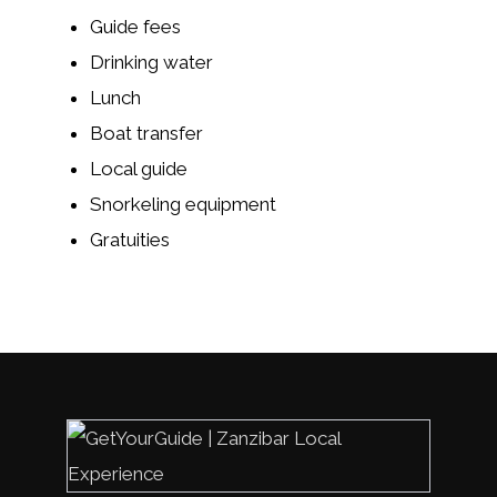
Guide fees
Drinking water
Lunch
Boat transfer
Local guide
Snorkeling equipment
Gratuities