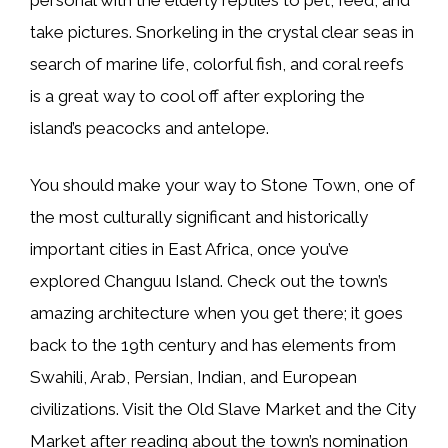
take pictures. Snorkeling in the crystal clear seas in
search of marine life, colorful fish, and coral reefs
is a great way to cool off after exploring the
island’s peacocks and antelope.
You should make your way to Stone Town, one of
the most culturally significant and historically
important cities in East Africa, once you’ve
explored Changuu Island. Check out the town’s
amazing architecture when you get there; it goes
back to the 19th century and has elements from
Swahili, Arab, Persian, Indian, and European
civilizations. Visit the Old Slave Market and the City
Market after reading about the town’s nomination