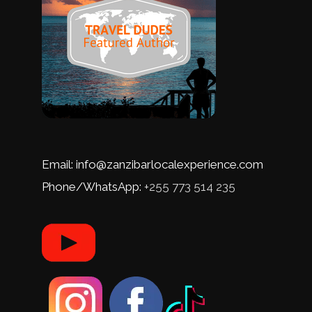
Email: info@zanzibarlocalexperience.com
Phone/WhatsApp:
+255 773 514 235