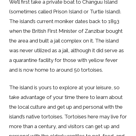
We’ll first take a private boat to Changuu Island
(sometimes called Prison Island or Turtle Island).
The island’s current moniker dates back to 1893
when the British First Minister of Zanzibar bought
the area and built a jail complex on it. The island
was never utilized as a jail, although it did serve as
a quarantine facility for those with yellow fever
and is now home to around 50 tortoises.
The island is yours to explore at your leisure, so
take advantage of your time there to learn about
the local culture and get up and personal with the
island’s native tortoises. Tortoises here may live for
more than a century, and visitors can get up and
personal with the elderly reptiles to pet, feed, and