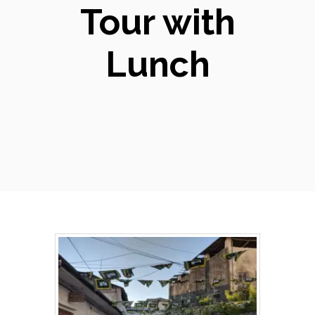
Tour with
Lunch