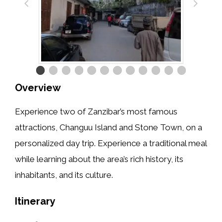
Overview
Experience two of Zanzibar’s most famous
attractions, Changuu Island and Stone Town, on a
personalized day trip. Experience a traditional meal
while learning about the area’s rich history, its
inhabitants, and its culture.
Itinerary